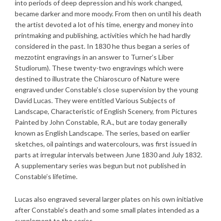
into periods of deep depression and his work changed,
became darker and more moody. From then on until his death
the artist devoted a lot of his time, energy and money into
printmaking and publishing, activities which he had hardly
considered in the past. In 1830 he thus began a series of
mezzotint engravings in an answer to Turner’s Liber
Studiorum). These twenty-two engravings which were
destined to illustrate the Chiaroscuro of Nature were
engraved under Constable’s close supervision by the young
David Lucas. They were entitled Various Subjects of
Landscape, Characteristic of English Scenery, from Pictures
Painted by John Constable, R.A., but are today generally
known as English Landscape. The series, based on earlier
sketches, oil paintings and watercolours, was first issued in
parts at irregular intervals between June 1830 and July 1832.
A supplementary series was begun but not published in
Constable’s lifetime.
Lucas also engraved several larger plates on his own initiative
after Constable’s death and some small plates intended as a
supplement to the series.