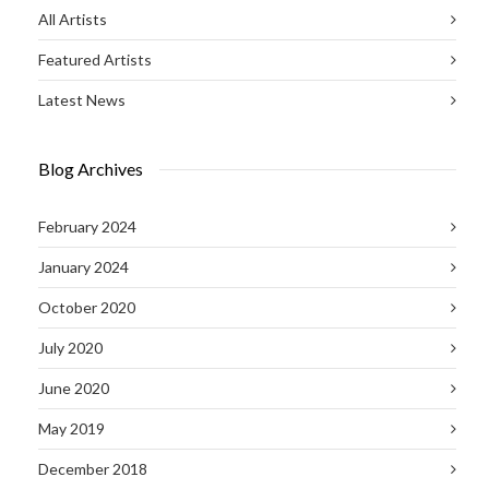
All Artists
Featured Artists
Latest News
Blog Archives
February 2024
January 2024
October 2020
July 2020
June 2020
May 2019
December 2018