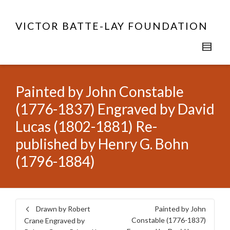
VICTOR BATTE-LAY FOUNDATION
Painted by John Constable
(1776-1837) Engraved by David
Lucas (1802-1881) Re-
published by Henry G. Bohn
(1796-1884)
Drawn by Robert
Painted by John
Constable (1776-1837)
Crane Engraved by