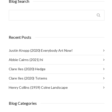
Blog Search
Recent Posts
Justin Knopp (2020) Everybody Art Now!
Abbie Cairns (2021) hi
Clare Iles (2020) Hedge
Clare Iles (2020) Totems
Henry Collins (1959) Colne Landscape
Blog Categories