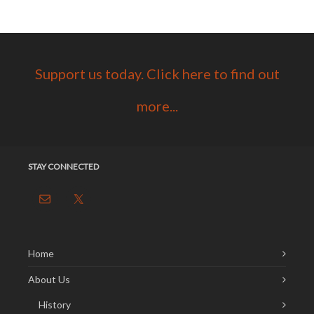
Support us today. Click here to find out
more...
STAY CONNECTED
Home
About Us
History