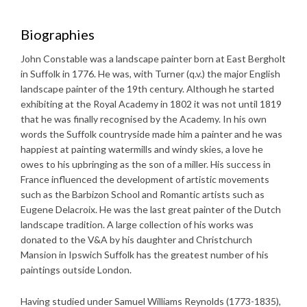
Biographies
John Constable was a landscape painter born at East Bergholt
in Suffolk in 1776. He was, with Turner (q.v.) the major English
landscape painter of the 19th century. Although he started
exhibiting at the Royal Academy in 1802 it was not until 1819
that he was finally recognised by the Academy. In his own
words the Suffolk countryside made him a painter and he was
happiest at painting watermills and windy skies, a love he
owes to his upbringing as the son of a miller. His success in
France influenced the development of artistic movements
such as the Barbizon School and Romantic artists such as
Eugene Delacroix. He was the last great painter of the Dutch
landscape tradition. A large collection of his works was
donated to the V&A by his daughter and Christchurch
Mansion in Ipswich Suffolk has the greatest number of his
paintings outside London.
Having studied under Samuel Williams Reynolds (1773-1835),