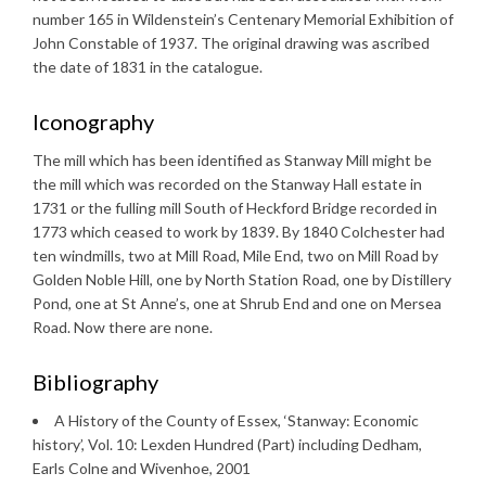
number 165 in Wildenstein’s Centenary Memorial Exhibition of
John Constable of 1937. The original drawing was ascribed
the date of 1831 in the catalogue.
Iconography
The mill which has been identified as Stanway Mill might be
the mill which was recorded on the Stanway Hall estate in
1731 or the fulling mill South of Heckford Bridge recorded in
1773 which ceased to work by 1839. By 1840 Colchester had
ten windmills, two at Mill Road, Mile End, two on Mill Road by
Golden Noble Hill, one by North Station Road, one by Distillery
Pond, one at St Anne’s, one at Shrub End and one on Mersea
Road. Now there are none.
Bibliography
A History of the County of Essex, ‘Stanway: Economic
history’, Vol. 10: Lexden Hundred (Part) including Dedham,
Earls Colne and Wivenhoe, 2001