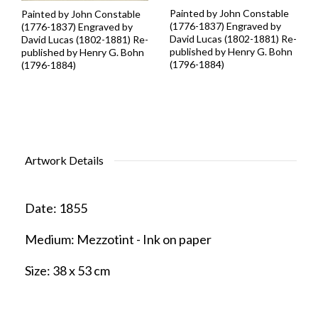
Painted by John Constable
Painted by John Constable
(1776-1837) Engraved by
(1776-1837) Engraved by
David Lucas (1802-1881) Re-
David Lucas (1802-1881) Re-
published by Henry G. Bohn
published by Henry G. Bohn
(1796-1884)
(1796-1884)
Artwork Details
Date:
1855
Medium:
Mezzotint - Ink on paper
Size:
38 x 53 cm