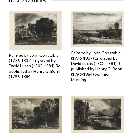
Related Articles
Painted by John Constable
Painted by John Constable
(1776-1837) Engraved by
(1776-1837) Engraved by
David Lucas (1802-1881) Re-
David Lucas (1802-1881) Re-
published by Henry G. Bohn
published by Henry G. Bohn
(1796-1884) Summer
(1796-1884)
Morning