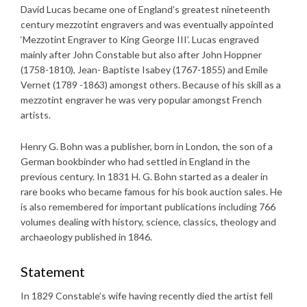
David Lucas became one of England’s greatest nineteenth
century mezzotint engravers and was eventually appointed
‘Mezzotint Engraver to King George III’. Lucas engraved
mainly after John Constable but also after John Hoppner
(1758-1810), Jean- Baptiste Isabey (1767-1855) and Emile
Vernet (1789 -1863) amongst others. Because of his skill as a
mezzotint engraver he was very popular amongst French
artists.
Henry G. Bohn was a publisher, born in London, the son of a
German bookbinder who had settled in England in the
previous century. In 1831 H. G. Bohn started as a dealer in
rare books who became famous for his book auction sales. He
is also remembered for important publications including 766
volumes dealing with history, science, classics, theology and
archaeology published in 1846.
Statement
In 1829 Constable’s wife having recently died the artist fell