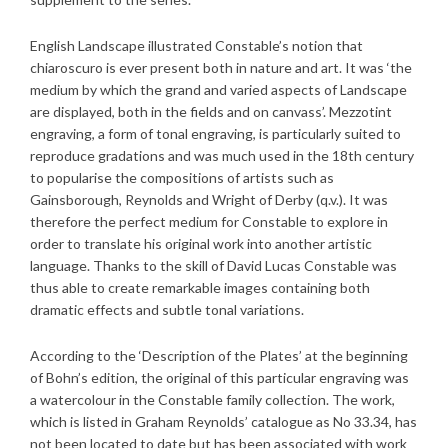
English Landscape illustrated Constable’s notion that
chiaroscuro is ever present both in nature and art. It was ‘the
medium by which the grand and varied aspects of Landscape
are displayed, both in the fields and on canvass’. Mezzotint
engraving, a form of tonal engraving, is particularly suited to
reproduce gradations and was much used in the 18th century
to popularise the compositions of artists such as
Gainsborough, Reynolds and Wright of Derby (q.v.). It was
therefore the perfect medium for Constable to explore in
order to translate his original work into another artistic
language. Thanks to the skill of David Lucas Constable was
thus able to create remarkable images containing both
dramatic effects and subtle tonal variations.
According to the ‘Description of the Plates’ at the beginning
of Bohn’s edition, the original of this particular engraving was
a watercolour in the Constable family collection. The work,
which is listed in Graham Reynolds’ catalogue as No 33.34, has
not been located to date but has been associated with work