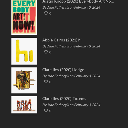
Justin Knopp (2020) Everybody Art Now!
By Jade Fothergill on February 3, 2024
0
Abbie Cairns (2021) hi
By Jade Fothergill on February 3, 2024
0
Clare Iles (2020) Hedge
By Jade Fothergill on February 3, 2024
0
Clare Iles (2020) Totems
By Jade Fothergill on February 3, 2024
0