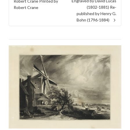
Engraved by David Lucas
Robert Crane Printed by
(1802-1881) Re-
Robert Crane
published by Henry G.
Bohn (1796-1884)