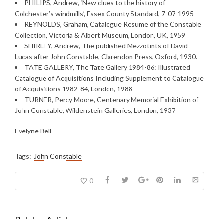
PHILIPS, Andrew, ‘New clues to the history of
Colchester’s windmills’, Essex County Standard, 7-07-1995
REYNOLDS, Graham, Catalogue Resume of the Constable
Collection, Victoria & Albert Museum, London, UK, 1959
SHIRLEY, Andrew, The published Mezzotints of David
Lucas after John Constable, Clarendon Press, Oxford, 1930.
TATE GALLERY, The Tate Gallery 1984-86: Illustrated
Catalogue of Acquisitions Including Supplement to Catalogue
of Acquisitions 1982-84, London, 1988
TURNER, Percy Moore, Centenary Memorial Exhibition of
John Constable, Wildenstein Galleries, London, 1937
Evelyne Bell
Tags:
John Constable
0