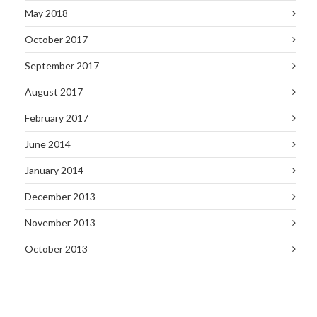
May 2018
October 2017
September 2017
August 2017
February 2017
June 2014
January 2014
December 2013
November 2013
October 2013