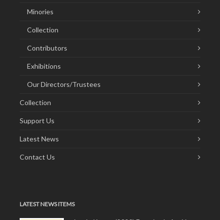
Minories
Collection
Contributors
Exhibitions
Our Directors/Trustees
Collection
Support Us
Latest News
Contact Us
LATEST NEWS ITEMS