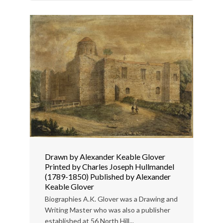
Drawn by Alexander Keable Glover
Printed by Charles Joseph Hullmandel
(1789-1850) Published by Alexander
Keable Glover
Biographies A.K. Glover was a Drawing and
Writing Master who was also a publisher
established at 56 North Hill...