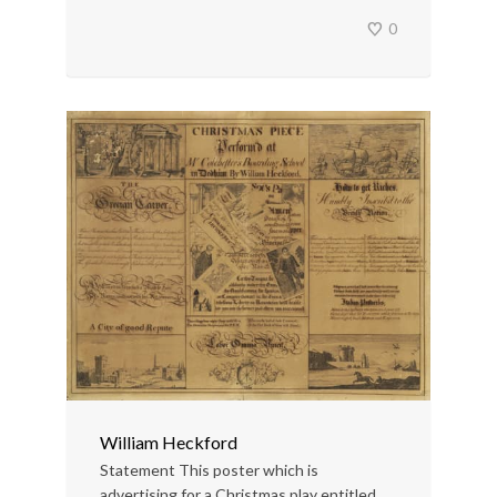
0
William Heckford
Statement This poster which is
advertising for a Christmas play entitled