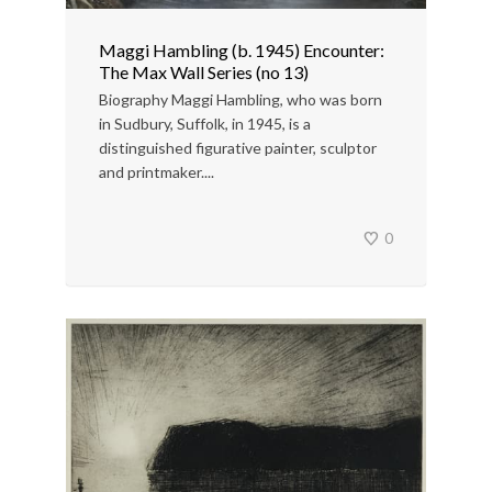
Maggi Hambling (b. 1945) Encounter:
The Max Wall Series (no 13)
Biography Maggi Hambling, who was born
in Sudbury, Suffolk, in 1945, is a
distinguished figurative painter, sculptor
and printmaker....
0