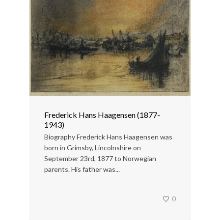
Frederick Hans Haagensen (1877-
1943)
Biography Frederick Hans Haagensen was
born in Grimsby, Lincolnshire on
September 23rd, 1877 to Norwegian
parents. His father was...
0