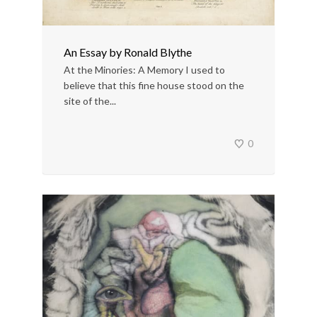
An Essay by Ronald Blythe
At the Minories: A Memory I used to
believe that this fine house stood on the
site of the...
0