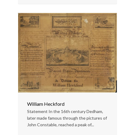
William Heckford
Statement In the 16th century Dedham,
later made famous through the pictures of
John Constable, reached a peak of...