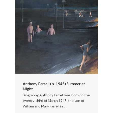
Anthony Farrell (b. 1945) Summer at
Night
Biography Anthony Farrell was born on the
twenty-third of March 1945, the son of
William and Mary Farrell in...