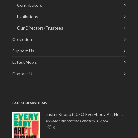
Contributors
Exhibitions
Our Directors/Trustees
Collection
Support Us
Latest News
Contact Us
LATEST NEWS ITEMS
Justin Knopp (2020) Everybody Art Now!
By Jade Fothergill on February 3, 2024
0