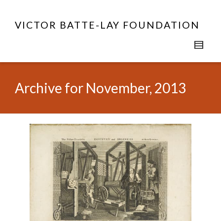
VICTOR BATTE-LAY FOUNDATION
Archive for November, 2013