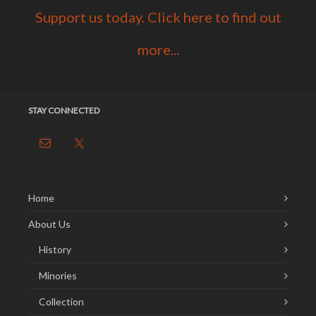
Support us today. Click here to find out
more...
STAY CONNECTED
Home
About Us
History
Minories
Collection