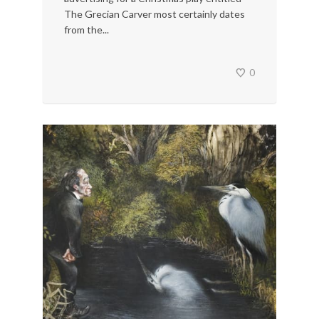
The Grecian Carver most certainly dates
from the...
0