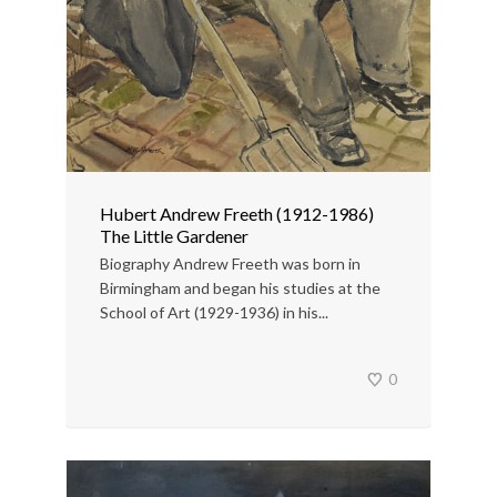
Hubert Andrew Freeth (1912-1986)
The Little Gardener
Biography Andrew Freeth was born in
Birmingham and began his studies at the
School of Art (1929-1936) in his...
0