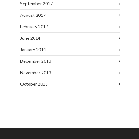
September 2017
August 2017
February 2017
June 2014
January 2014
December 2013
November 2013
October 2013