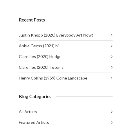
Recent Posts
Justin Knopp (2020) Everybody Art Now!
Abbie Cairns (2021) hi
Clare Iles (2020) Hedge
Clare Iles (2020) Totems
Henry Collins (1959) Colne Landscape
Blog Categories
All Artists
Featured Artists