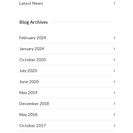
Latest News
Blog Archives
February 2024
January 2024
October 2020
July 2020
June 2020
May 2019
December 2018
May 2018
October 2017