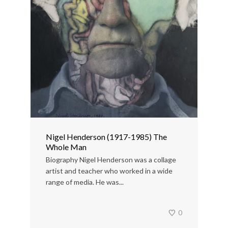
Nigel Henderson (1917-1985) The
Whole Man
Biography Nigel Henderson was a collage
artist and teacher who worked in a wide
range of media. He was...
0