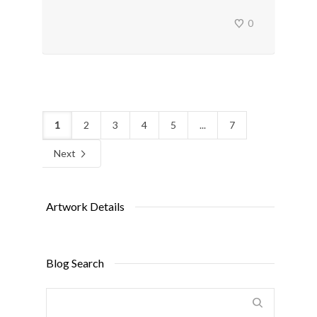
0
1
2
3
4
5
...
7
Next
Artwork Details
Blog Search