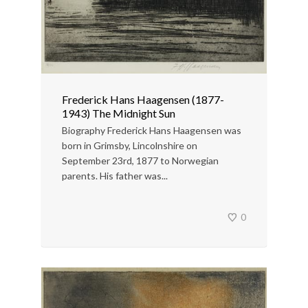
Frederick Hans Haagensen (1877-
1943) The Midnight Sun
Biography Frederick Hans Haagensen was
born in Grimsby, Lincolnshire on
September 23rd, 1877 to Norwegian
parents. His father was...
0