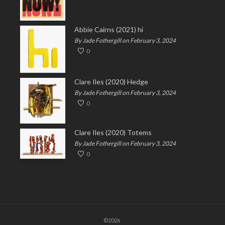
Abbie Cairns (2021) hi
By Jade Fothergill on February 3, 2024
0
Clare Iles (2020) Hedge
By Jade Fothergill on February 3, 2024
0
Clare Iles (2020) Totems
By Jade Fothergill on February 3, 2024
0
©2026